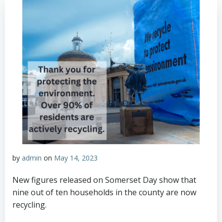
by
admin
on
May 14, 2023
New figures released on Somerset Day show that
nine out of ten households in the county are now
recycling.