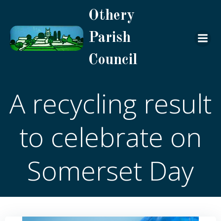
Skip
Othery
to
content
Parish
Council
A recycling result
to celebrate on
Somerset Day