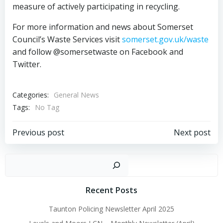
measure of actively participating in recycling.
For more information and news about Somerset
Council’s Waste Services visit
somerset.gov.uk/waste
and follow @somersetwaste on Facebook and
Twitter.
Categories:
General News
Tags:
No Tag
Post
Post
Previous post
Next post
navigation
navigation
Sear
Recent Posts
Taunton Policing Newsletter April 2025