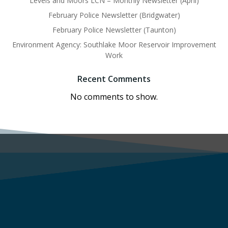
Levels and Moors LCN – Monthly Newsletter (April)
February Police Newsletter (Bridgwater)
February Police Newsletter (Taunton)
Environment Agency: Southlake Moor Reservoir Improvement
Work
Recent Comments
No comments to show.