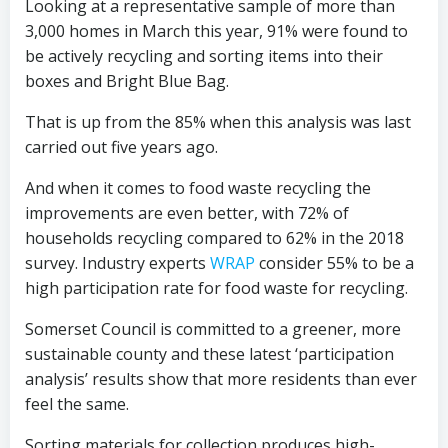
Looking at a representative sample of more than
3,000 homes in March this year, 91% were found to
be actively recycling and sorting items into their
boxes and Bright Blue Bag.
That is up from the 85% when this analysis was last
carried out five years ago.
And when it comes to food waste recycling the
improvements are even better, with 72% of
households recycling compared to 62% in the 2018
survey. Industry experts
WRAP
consider 55% to be a
high participation rate for food waste for recycling.
Somerset Council is committed to a greener, more
sustainable county and these latest ‘participation
analysis’ results show that more residents than ever
feel the same.
Sorting materials for collection produces high-