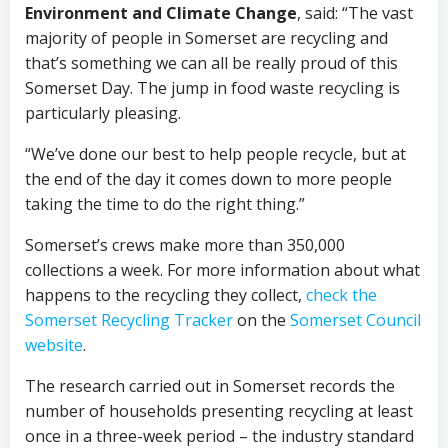
Environment and Climate Change
, said: “The vast
majority of people in Somerset are recycling and
that’s something we can all be really proud of this
Somerset Day. The jump in food waste recycling is
particularly pleasing.
“We’ve done our best to help people recycle, but at
the end of the day it comes down to more people
taking the time to do the right thing.”
Somerset’s crews make more than 350,000
collections a week. For more information about what
happens to the recycling they collect,
check the
Somerset Recycling Tracker
on the
Somerset Council
website
.
The research carried out in Somerset records the
number of households presenting recycling at least
once in a three-week period – the industry standard