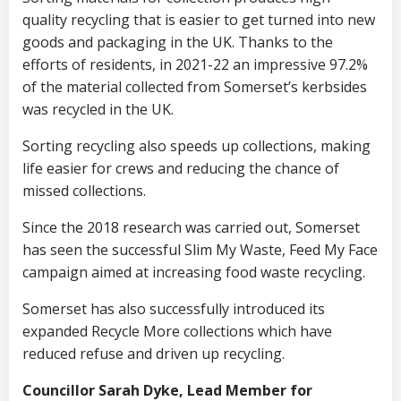
quality recycling that is easier to get turned into new
goods and packaging in the UK. Thanks to the
efforts of residents, in 2021-22 an impressive 97.2%
of the material collected from Somerset’s kerbsides
was recycled in the UK.
Sorting recycling also speeds up collections, making
life easier for crews and reducing the chance of
missed collections.
Since the 2018 research was carried out, Somerset
has seen the successful Slim My Waste, Feed My Face
campaign aimed at increasing food waste recycling.
Somerset has also successfully introduced its
expanded Recycle More collections which have
reduced refuse and driven up recycling.
Councillor Sarah Dyke, Lead Member for