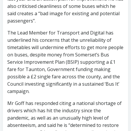
also criticised cleanliness of some buses which he
said creates a “bad image for existing and potential
passengers”.
The Lead Member for Transport and Digital has
underlined his concerns that the unreliability of
timetables will undermine efforts to get more people
on buses, despite money from Somerset’s Bus
Service Improvement Plan (BSIP) supporting a £1
fare for Taunton, Government funding making
possible a £2 single fare across the county, and the
Council investing significantly in a sustained ‘Bus It’
campaign.
Mr Goff has responded citing a national shortage of
drivers which has hit the industry since the
pandemic, as well as an unusually high level of
absenteeism, and said he is “determined to restore