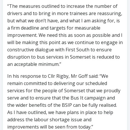
“The measures outlined to increase the number of
drivers and to bring in more trainees are reassuring,
but what we don’t have, and what I am asking for, is
a firm deadline and targets for measurable
improvement. We need this as soon as possible and I
will be making this point as we continue to engage in
constructive dialogue with First South to ensure
disruption to bus services in Somerset is reduced to
an acceptable minimum.”
In his response to Cllr Rigby, Mr Goff said: “We
remain committed to delivering our scheduled
services for the people of Somerset that we proudly
serve and to ensure that the Bus It campaign and
the wider benefits of the BSIP can be fully realised.
As I have outlined, we have plans in place to help
address the labour shortage issue and
improvements will be seen from today.”