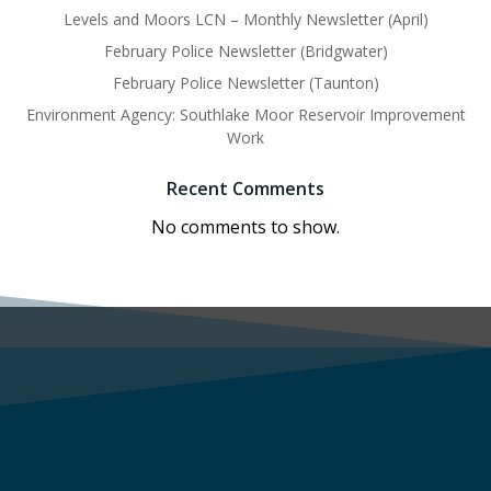
Levels and Moors LCN – Monthly Newsletter (April)
February Police Newsletter (Bridgwater)
February Police Newsletter (Taunton)
Environment Agency: Southlake Moor Reservoir Improvement
Work
Recent Comments
No comments to show.