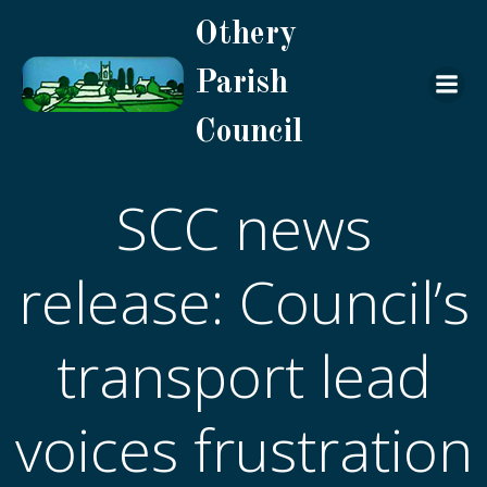
Skip
Othery
to
content
Parish
Council
SCC news
release: Council’s
transport lead
voices frustration