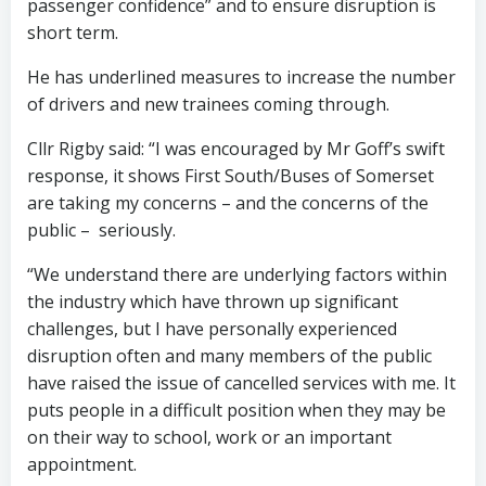
passenger confidence” and to ensure disruption is
short term.
He has underlined measures to increase the number
of drivers and new trainees coming through.
Cllr Rigby said: “I was encouraged by Mr Goff’s swift
response, it shows First South/Buses of Somerset
are taking my concerns – and the concerns of the
public – seriously.
“We understand there are underlying factors within
the industry which have thrown up significant
challenges, but I have personally experienced
disruption often and many members of the public
have raised the issue of cancelled services with me. It
puts people in a difficult position when they may be
on their way to school, work or an important
appointment.