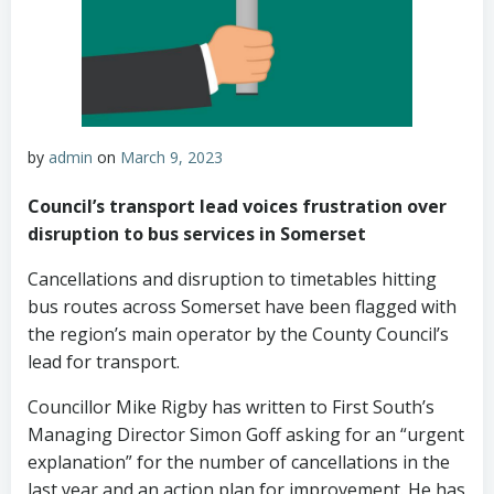
by
admin
on
March 9, 2023
Council’s transport lead voices frustration over
disruption to bus services in Somerset
Cancellations and disruption to timetables hitting
bus routes across Somerset have been flagged with
the region’s main operator by the County Council’s
lead for transport.
Councillor Mike Rigby has written to First South’s
Managing Director Simon Goff asking for an “urgent
explanation” for the number of cancellations in the
last year and an action plan for improvement. He has