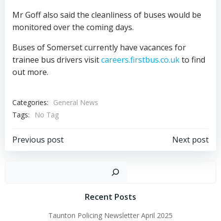
Mr Goff also said the cleanliness of buses would be
monitored over the coming days.
Buses of Somerset currently have vacances for
trainee bus drivers visit
careers.firstbus.co.uk
to find
out more.
Categories:
General News
Tags:
No Tag
Post
Post
Previous post
Next post
navigation
navigation
Sear
Recent Posts
Taunton Policing Newsletter April 2025