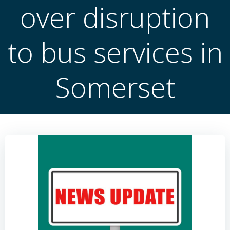
over disruption
to bus services in
Somerset