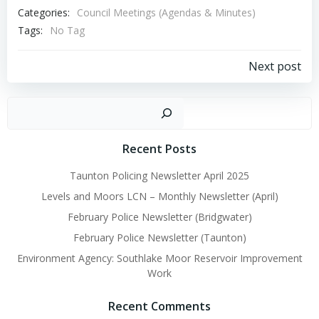
Categories:
Council Meetings (Agendas & Minutes)
Tags:
No Tag
Post
Next post
navigation
Sear
Recent Posts
Taunton Policing Newsletter April 2025
Levels and Moors LCN – Monthly Newsletter (April)
February Police Newsletter (Bridgwater)
February Police Newsletter (Taunton)
Environment Agency: Southlake Moor Reservoir Improvement
Work
Recent Comments