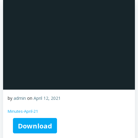
by
admin
on
April 12, 2021
Minutes-April-21
Download