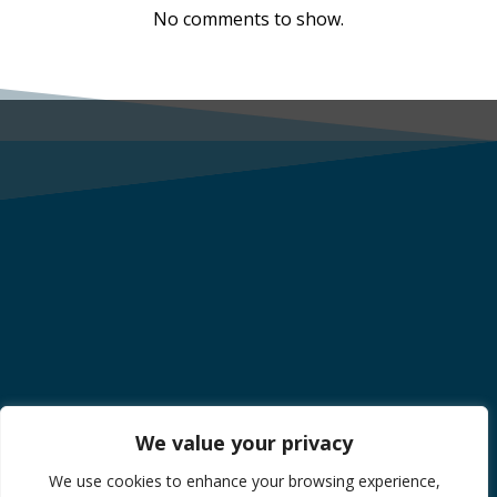
No comments to show.
We value your privacy
We use cookies to enhance your browsing experience,