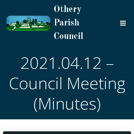
Skip
Othery
to
content
Parish
Council
2021.04.12 –
Council Meeting
(Minutes)