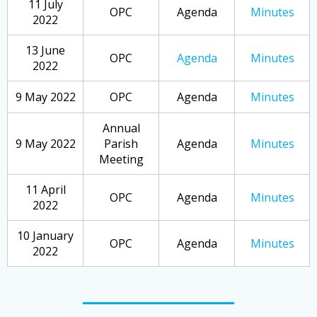
11 July
OPC
Agenda
Minutes
2022
13 June
OPC
Agenda
Minutes
2022
9 May 2022
OPC
Agenda
Minutes
Annual
9 May 2022
Parish
Agenda
Minutes
Meeting
11 April
OPC
Agenda
Minutes
2022
10 January
OPC
Agenda
Minutes
2022