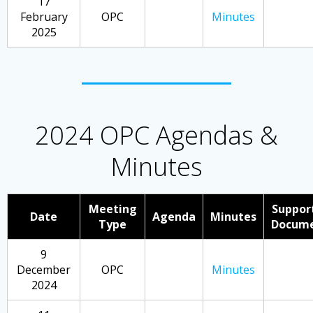
17
February
OPC
Minutes
2025
2024 OPC Agendas &
Minutes
Meeting
Suppor
Date
Agenda
Minutes
Type
Docum
9
December
OPC
Minutes
2024