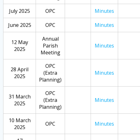
July 2025
OPC
Minutes
June 2025
OPC
Minutes
Annual
12 May
Parish
Minutes
2025
Meeting
OPC
28 April
(Extra
Minutes
2025
Planning)
OPC
31 March
(Extra
Minutes
2025
Planning)
10 March
OPC
Minutes
2025