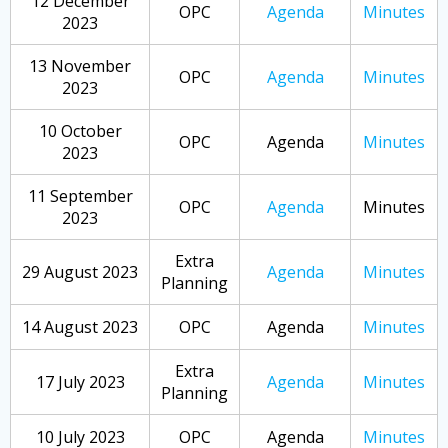
12 December
OPC
Agenda
Minutes
2023
13 November
OPC
Agenda
Minutes
2023
10 October
OPC
Agenda
Minutes
2023
11 September
OPC
Agenda
Minutes
2023
Extra
29 August 2023
Agenda
Minutes
Planning
14 August 2023
OPC
Agenda
Minutes
Extra
17 July 2023
Agenda
Minutes
Planning
10 July 2023
OPC
Agenda
Minutes