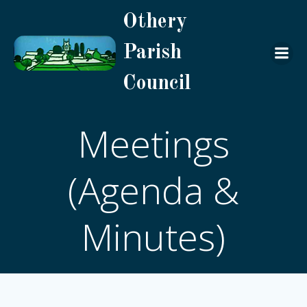
Skip
Othery
to
content
Parish
Council
Meetings
(Agenda &
Minutes)