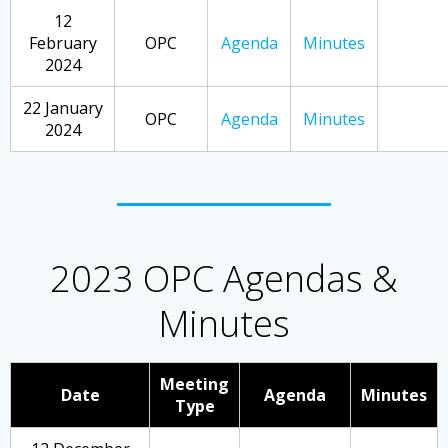
12
February
OPC
Agenda
Minutes
2024
22 January
OPC
Agenda
Minutes
2024
2023 OPC Agendas &
Minutes
Meeting
Date
Agenda
Minutes
Type