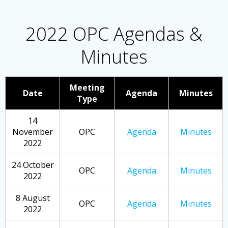
2022 OPC Agendas &
Minutes
Meeting
Date
Agenda
Minutes
Type
14
November
OPC
Agenda
Minutes
2022
24 October
OPC
Agenda
Minutes
2022
8 August
OPC
Agenda
Minutes
2022