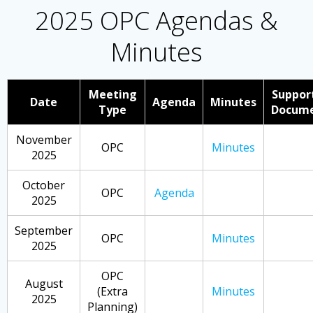
2025 OPC Agendas &
Minutes
Meeting
Suppor
Date
Agenda
Minutes
Type
Docum
November
OPC
Minutes
2025
October
OPC
Agenda
2025
September
OPC
Minutes
2025
OPC
August
(Extra
Minutes
2025
Planning)