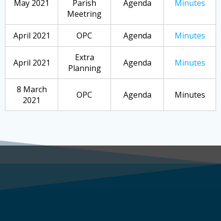
May 2021
Parish
Agenda
Minutes
Meetring
April 2021
OPC
Agenda
Minutes
Extra
April 2021
Agenda
Minutes
Planning
8 March
OPC
Agenda
Minutes
2021