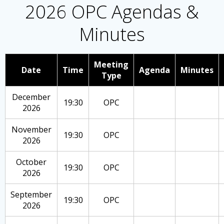
2026 OPC Agendas &
Minutes
Meeting
Date
Time
Agenda
Minutes
Type
December
19:30
OPC
2026
November
19:30
OPC
2026
October
19:30
OPC
2026
September
19:30
OPC
2026