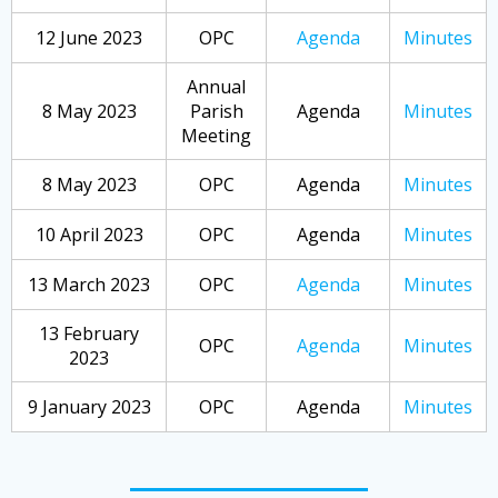
12 June 2023
OPC
Agenda
Minutes
Annual
8 May 2023
Parish
Agenda
Minutes
Meeting
8 May 2023
OPC
Agenda
Minutes
10 April 2023
OPC
Agenda
Minutes
13 March 2023
OPC
Agenda
Minutes
13 February
OPC
Agenda
Minutes
2023
9 January 2023
OPC
Agenda
Minutes