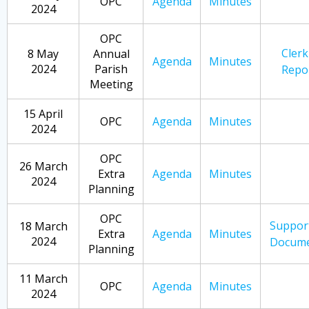
OPC
Agenda
Minutes
2024
OPC
Clerk
8 May
Annual
Agenda
Minutes
2024
Parish
Repo
Meeting
15 April
OPC
Agenda
Minutes
2024
OPC
26 March
Extra
Agenda
Minutes
2024
Planning
OPC
Suppor
18 March
Extra
Agenda
Minutes
2024
Docume
Planning
11 March
OPC
Agenda
Minutes
2024