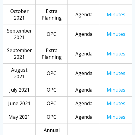
October
Extra
Agenda
Minutes
2021
Planning
September
OPC
Agenda
Minutes
2021
September
Extra
Agenda
Minutes
2021
Planning
August
OPC
Agenda
Minutes
2021
July 2021
OPC
Agenda
Minutes
June 2021
OPC
Agenda
Minutes
May 2021
OPC
Agenda
Minutes
Annual