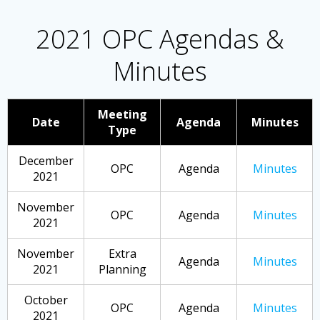
2021 OPC Agendas &
Minutes
Meeting
Date
Agenda
Minutes
Type
December
OPC
Agenda
Minutes
2021
November
OPC
Agenda
Minutes
2021
November
Extra
Agenda
Minutes
2021
Planning
October
OPC
Agenda
Minutes
2021