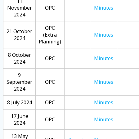
11
November
OPC
Minutes
2024
OPC
21 October
(Extra
Minutes
2024
Planning)
8 October
OPC
Minutes
2024
9
September
OPC
Minutes
2024
8 July 2024
OPC
Minutes
17 June
OPC
Minutes
2024
13 May