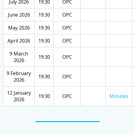
July 2026
19:30
OPC
June 2026
19:30
OPC
May 2026
19:30
OPC
April 2026
19:30
OPC
9 March
19:30
OPC
2026
9 February
19:30
OPC
2026
12 January
19:30
OPC
Minutes
2026