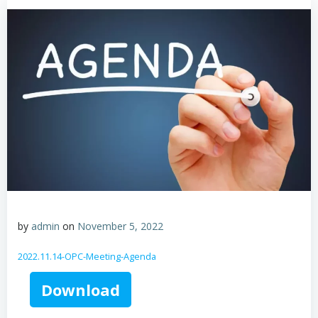
by
admin
on
November 5, 2022
2022.11.14-OPC-Meeting-Agenda
Download