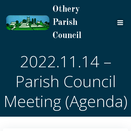
Skip
Othery
to
content
Parish
Council
2022.11.14 –
Parish Council
Meeting (Agenda)