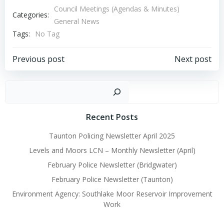
Council Meetings (Agendas & Minutes)
Categories:
General News
Tags:
No Tag
Post
Post
Previous post
Next post
navigation
navigation
Sear
Recent Posts
Taunton Policing Newsletter April 2025
Levels and Moors LCN – Monthly Newsletter (April)
February Police Newsletter (Bridgwater)
February Police Newsletter (Taunton)
Environment Agency: Southlake Moor Reservoir Improvement
Work