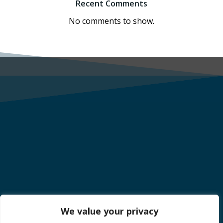
Recent Comments
No comments to show.
We value your privacy