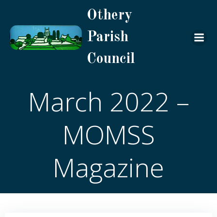
Skip
Othery
to
content
Parish
Council
March 2022 –
MOMSS
Magazine