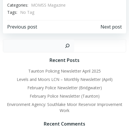
Categories:
MOMSS Magazine
Tags:
No Tag
Post
Post
Previous post
Next post
navigation
navigation
Sear
Recent Posts
Taunton Policing Newsletter April 2025
Levels and Moors LCN – Monthly Newsletter (April)
February Police Newsletter (Bridgwater)
February Police Newsletter (Taunton)
Environment Agency: Southlake Moor Reservoir Improvement
Work
Recent Comments