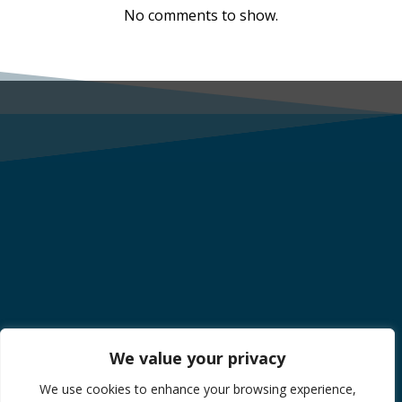
No comments to show.
We value your privacy
We use cookies to enhance your browsing experience,