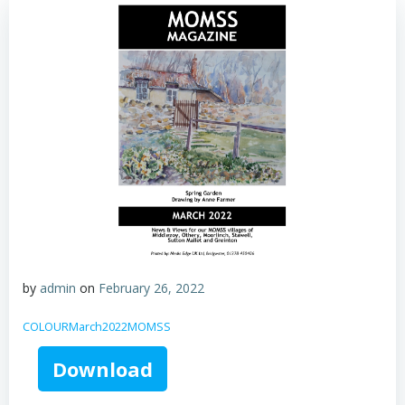
by
admin
on
February 26, 2022
COLOURMarch2022MOMSS
Download