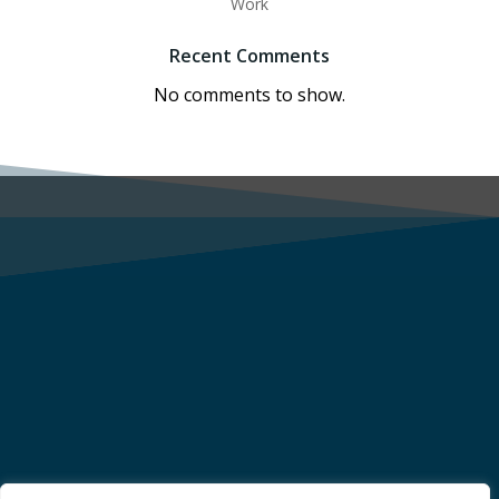
Work
Recent Comments
No comments to show.