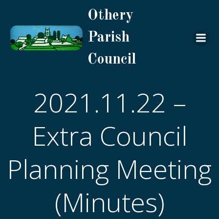
Skip
Othery
to
content
Parish
Council
2021.11.22 –
Extra Council
Planning Meeting
(Minutes)