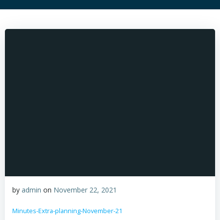
by
admin
on
November 22, 2021
Minutes-Extra-planning-November-21