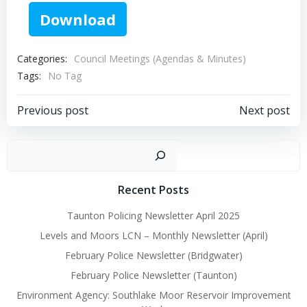
Download
Categories:
Council Meetings (Agendas & Minutes)
Tags:
No Tag
Post
Post
Previous post
Next post
navigation
navigation
Sear
Recent Posts
Taunton Policing Newsletter April 2025
Levels and Moors LCN – Monthly Newsletter (April)
February Police Newsletter (Bridgwater)
February Police Newsletter (Taunton)
Environment Agency: Southlake Moor Reservoir Improvement