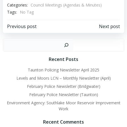
Categories:
Council Meetings (Agendas & Minutes)
Tags:
No Tag
Post
Post
Previous post
Next post
navigation
navigation
Sear
Recent Posts
Taunton Policing Newsletter April 2025
Levels and Moors LCN – Monthly Newsletter (April)
February Police Newsletter (Bridgwater)
February Police Newsletter (Taunton)
Environment Agency: Southlake Moor Reservoir Improvement
Work
Recent Comments