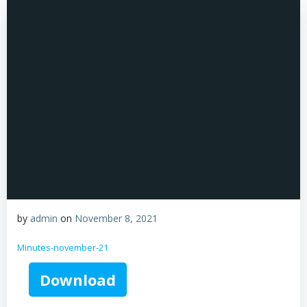
by
admin
on
November 8, 2021
Minutes-november-21
Download