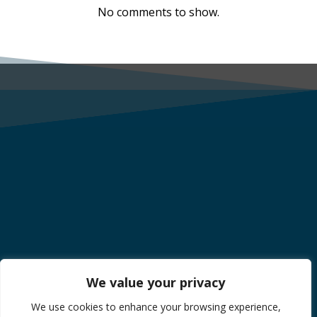
No comments to show.
We value your privacy
We use cookies to enhance your browsing experience,