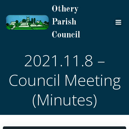
Skip
Othery
to
content
Parish
Council
2021.11.8 –
Council Meeting
(Minutes)