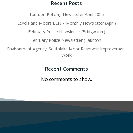
Recent Posts
Taunton Policing Newsletter April 2025
Levels and Moors LCN – Monthly Newsletter (April)
February Police Newsletter (Bridgwater)
February Police Newsletter (Taunton)
Environment Agency: Southlake Moor Reservoir Improvement
Work
Recent Comments
No comments to show.