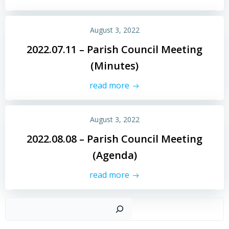
August 3, 2022
2022.07.11 – Parish Council Meeting
(Minutes)
read more
August 3, 2022
2022.08.08 – Parish Council Meeting
(Agenda)
read more
Sear