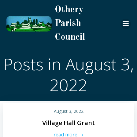
Skip
Othery
to
content
Parish
Council
Posts in August 3,
2022
August 3, 2022
Village Hall Grant
read more