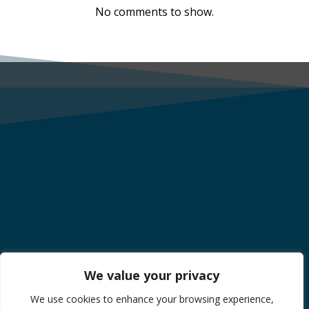
No comments to show.
We value your privacy
We use cookies to enhance your browsing experience,