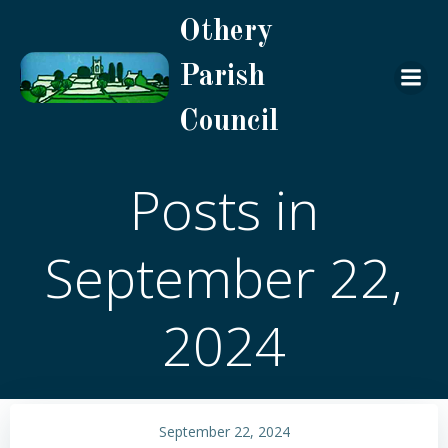
Skip
Othery
to
content
Parish
Council
Posts in
September 22,
2024
September 22, 2024