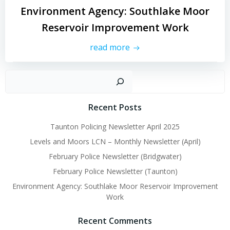
Environment Agency: Southlake Moor
Reservoir Improvement Work
read more
Sear
Recent Posts
Taunton Policing Newsletter April 2025
Levels and Moors LCN – Monthly Newsletter (April)
February Police Newsletter (Bridgwater)
February Police Newsletter (Taunton)
Environment Agency: Southlake Moor Reservoir Improvement
Work
Recent Comments