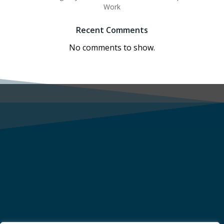
Work
Recent Comments
No comments to show.