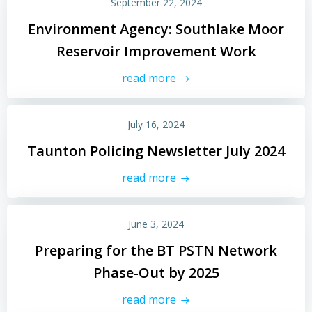
September 22, 2024
Environment Agency: Southlake Moor
Reservoir Improvement Work
read more
July 16, 2024
Taunton Policing Newsletter July 2024
read more
June 3, 2024
Preparing for the BT PSTN Network
Phase-Out by 2025
read more