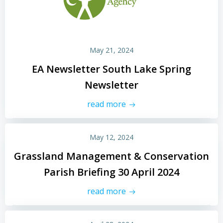
May 21, 2024
EA Newsletter South Lake Spring
Newsletter
read more
May 12, 2024
Grassland Management & Conservation
Parish Briefing 30 April 2024
read more