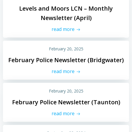
Levels and Moors LCN – Monthly
Newsletter (April)
read more
February 20, 2025
February Police Newsletter (Bridgwater)
read more
February 20, 2025
February Police Newsletter (Taunton)
read more