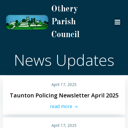
Skip
Othery
to
content
Parish
Council
News Updates
April 17, 2025
Taunton Policing Newsletter April 2025
read more
April 17, 2025