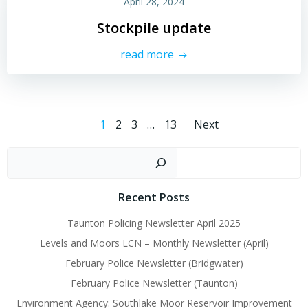
April 28, 2024
Stockpile update
read more
Posts
Posts
Page
Page
Page
Page
1
2
3
…
13
Next
navigation
navigati
Sear
Recent Posts
Taunton Policing Newsletter April 2025
Levels and Moors LCN – Monthly Newsletter (April)
February Police Newsletter (Bridgwater)
February Police Newsletter (Taunton)
Environment Agency: Southlake Moor Reservoir Improvement