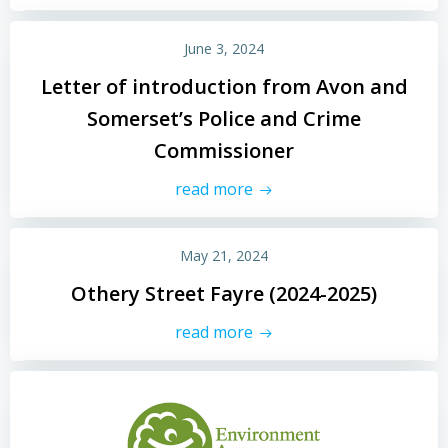
June 3, 2024
Letter of introduction from Avon and
Somerset’s Police and Crime
Commissioner
read more
May 21, 2024
Othery Street Fayre (2024-2025)
read more