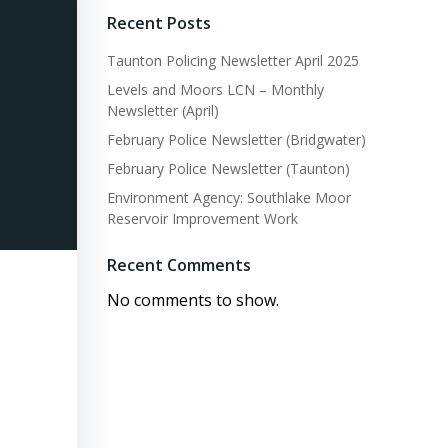
Recent Posts
Taunton Policing Newsletter April 2025
Levels and Moors LCN – Monthly
Newsletter (April)
February Police Newsletter (Bridgwater)
February Police Newsletter (Taunton)
Environment Agency: Southlake Moor
Reservoir Improvement Work
Recent Comments
No comments to show.