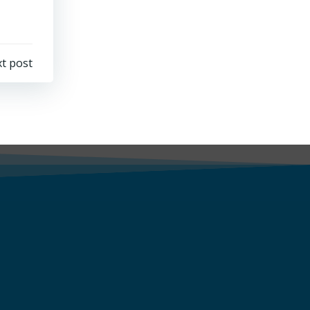
t post