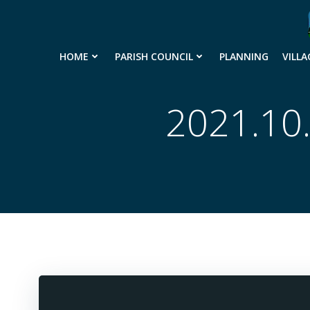
Skip
to
content
HOME
PARISH COUNCIL
PLANNING
VILLA
2021.10.