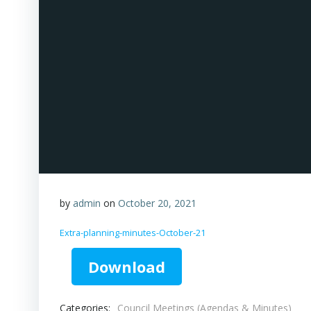
by
admin
on
October 20, 2021
Extra-planning-minutes-October-21
Download
Categories:
Council Meetings (Agendas & Minutes)