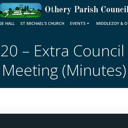
Othery Parish Counci
GE HALL
ST MICHAEL’S CHURCH
EVENTS
MIDDLEZOY & O
20 – Extra Council
Meeting (Minutes)