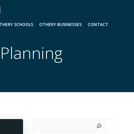
l
THERY SCHOOLS
OTHERY BUSINESSES
CONTACT
 Planning
Search