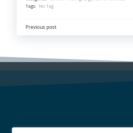
Tags:
No Tag
Post
Previous post
navigation